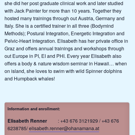
she did her post graduate clinical work and later studied
with Jack Painter for more than 10 years. Together they
hosted many trainings through out Austria, Germany and
Italy. She is a certified trainer in all three (Bodymind
Methods); Postural Integration, Energetic Integration and
Pelvic-Heart Integration. Elisabeth has her private office in
Graz and offers annual trainings and workshops through
out Europe in PI, EI and PHI. Every year Elisabeth also
offers a body & nature wisdom seminar in Hawaii… when
on island, she loves to swim with wild Spinner dolphins
and Humpback whales!
Information and enrollment:
Elisabeth Renner
: +43 676 3121929 / +43 676
6238785/
elisabeth.renner@ohanamana.at