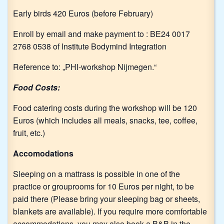
Early birds 420 Euros (before February)
Enroll by email and make payment to : BE24 0017
2768 0538 of Institute Bodymind Integration
Reference to: „PHI-workshop Nijmegen.“
Food Costs:
Food catering costs during the workshop will be 120
Euros (which includes all meals, snacks, tee, coffee,
fruit, etc.)
Accomodations
Sleeping on a mattrass is possible in one of the
practice or grouprooms for 10 Euros per night, to be
paid there (Please bring your sleeping bag or sheets,
blankets are available). If you require more comfortable
accommodations, you may also book a B&B in the