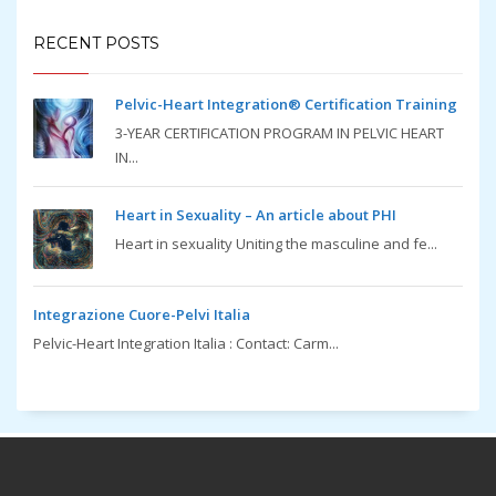
RECENT POSTS
Pelvic-Heart Integration® Certification Training
3-YEAR CERTIFICATION PROGRAM IN PELVIC HEART
IN...
Heart in Sexuality – An article about PHI
Heart in sexuality Uniting the masculine and fe...
Integrazione Cuore-Pelvi Italia
Pelvic-Heart Integration Italia : Contact: Carm...