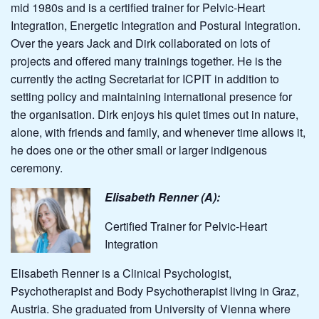
mid 1980s and is a certified trainer for Pelvic-Heart
Integration, Energetic Integration and Postural Integration.
Over the years Jack and Dirk collaborated on lots of
projects and offered many trainings together. He is the
currently the acting Secretariat for ICPIT in addition to
setting policy and maintaining international presence for
the organisation. Dirk enjoys his quiet times out in nature,
alone, with friends and family, and whenever time allows it,
he does one or the other small or larger indigenous
ceremony.
Elisabeth Renner (A):
Certified Trainer for Pelvic-Heart
Integration
Elisabeth Renner is a Clinical Psychologist,
Psychotherapist and Body Psychotherapist living in Graz,
Austria. She graduated from University of Vienna where