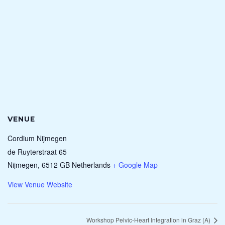
VENUE
Cordium Nijmegen
de Ruyterstraat 65
Nijmegen
,
6512 GB
Netherlands
+ Google Map
View Venue Website
Workshop Pelvic-Heart Integration in Graz (A)