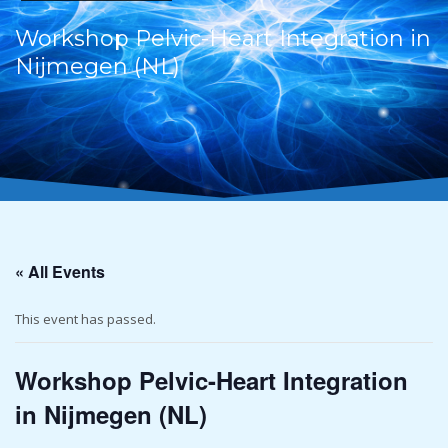
Workshop Pelvic-Heart Integration in
Nijmegen (NL)
« All Events
This event has passed.
Workshop Pelvic-Heart Integration
in Nijmegen (NL)