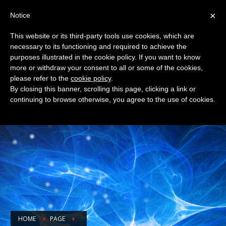
×
Notice
QUESTIONS? CALL:
+32 9 228 49 11
This website or its third-party tools use cookies, which are
necessary to its functioning and required to achieve the
purposes illustrated in the cookie policy. If you want to know
more or withdraw your consent to all or some of the cookies,
please refer to the
cookie policy
.
By closing this banner, scrolling this page, clicking a link or
continuing to browse otherwise, you agree to the use of cookies.
HOME
PAGE