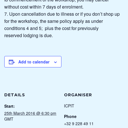
without cost within 7 days of enrolment.
Upon cancellation due to illness or if you don’t shop up
for the workshop, the same policy apply as under
conditions 4 and 5; plus the cost for previously
reserved lodging is due.
Add to calendar
DETAILS
ORGANISER
ICPIT
Start:
25th March 2016 @ 6:30 pm
Phone
GMT
+32 9 228 49 11