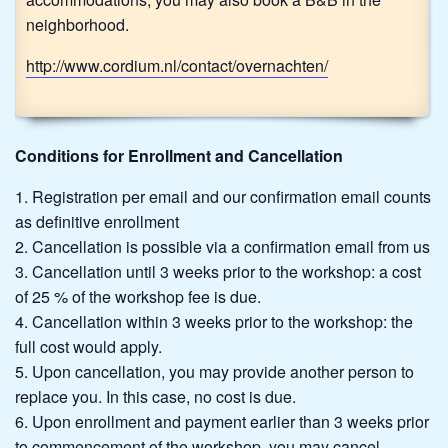
neighborhood.
http://www.cordium.nl/contact/overnachten/
Conditions for Enrollment and Cancellation
Registration per email and our confirmation email counts
as definitive enrollment
Cancellation is possible via a confirmation email from us
Cancellation until 3 weeks prior to the workshop: a cost
of 25 % of the workshop fee is due.
Cancellation within 3 weeks prior to the workshop: the
full cost would apply.
Upon cancellation, you may provide another person to
replace you. In this case, no cost is due.
Upon enrollment and payment earlier than 3 weeks prior
to commencement of the workshop, you may cancel