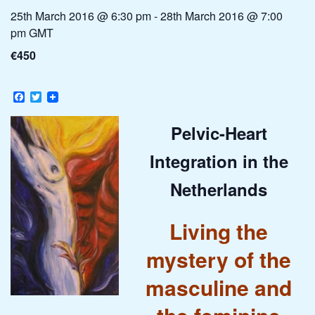
25th March 2016 @ 6:30 pm
-
28th March 2016 @ 7:00
pm
GMT
€450
Facebook
Twitter
Pelvic-Heart
Integration in the
Netherlands
Living the
mystery of the
masculine and