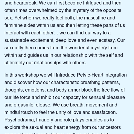
and heartbreak. We can first become intrigued and then
often times overwhelmed by the mystery of the opposite
sex. Yet when we really feel both, the masculine and
feminine sides within us and then letting these parts of us
interact with each other… we can find our way to a
sustainable excitement, deep love and even ecstasy. Our
sexuality then comes from the wonderful mystery from
within and guides us in our relationship with the self and
ultimately our relationships with others.
In this workshop we will introduce Pelvic-Heart Integration
and discover how our characteristic breathing patterns,
thoughts, emotions, and body armor block the free flow of
our life force and inhibit our capacity for sensual pleasure
and orgasmic release. We use breath, movement and
mindful touch to feel the unity of love and satisfaction.
Psychodrama, imagery and role plays enables us to
explore the sexual and heart energy from our ancestors