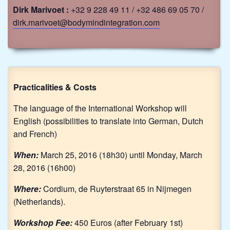
Dirk Marivoet :
+32 9 228 49 11 / +32 486 69 05 70 /
dirk.marivoet@bodymindintegration.com
Practicalities & Costs
The language of the International Workshop will
English (possibilities to translate into German, Dutch
and French)
When:
March 25, 2016 (18h30) until Monday, March
28, 2016 (16h00)
Where:
Cordium, de Ruyterstraat 65 in Nijmegen
(Netherlands).
Workshop Fee:
450 Euros (after February 1st)