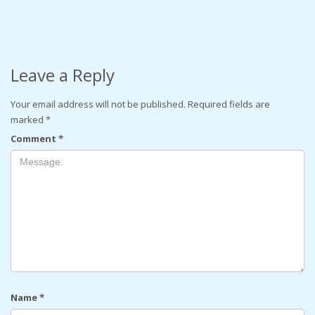
Leave a Reply
Your email address will not be published.
Required fields are
marked
*
Comment
*
Name
*