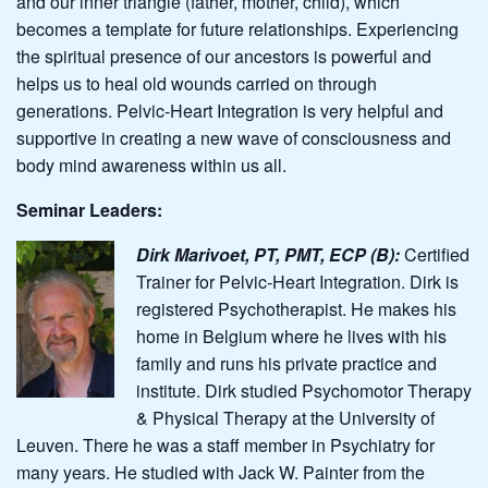
and our inner triangle (father, mother, child), which
becomes a template for future relationships. Experiencing
the spiritual presence of our ancestors is powerful and
helps us to heal old wounds carried on through
generations. Pelvic-Heart Integration is very helpful and
supportive in creating a new wave of consciousness and
body mind awareness within us all.
Seminar Leaders:
Dirk Marivoet, PT, PMT, ECP (B):
Certified
Trainer for Pelvic-Heart Integration.
Dirk is
registered Psychotherapist. He makes his
home in Belgium where he lives with his
family and runs his private practice and
institute. Dirk studied
Psychomotor Therapy
& Physical Therapy at the University of
Leuven. There he was a staff member in Psychiatry for
many years. He studied with Jack W. Painter from the