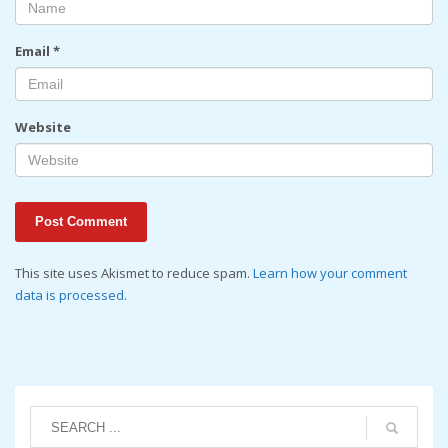
Email
*
Website
This site uses Akismet to reduce spam.
Learn how your comment
data is processed
.