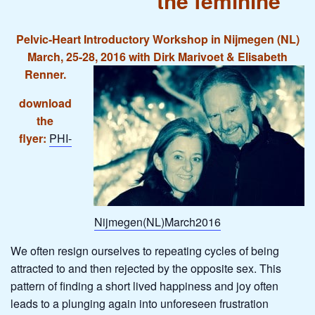
the feminine
Pelvic-Heart Introductory Workshop in Nijmegen (NL)
March, 25-28, 2016 with Dirk Marivoet & Elisabeth
Renner.
download
the
flyer:
PHI-
Nijmegen(NL)March2016
We often resign ourselves to repeating cycles of being
attracted to and then rejected by the opposite sex. This
pattern of finding a short lived happiness and joy often
leads to a plunging again into unforeseen frustration