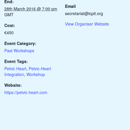
End:
Email
28th March 2016 @ 7:00 pm
secretariat@icpit.org
GMT
View Organiser Website
Cost:
€450
Event Category:
Past Workshops
Event Tags:
Pelvic Heart
,
Pelvic-Heart
Integration
,
Workshop
Website:
https://pelvic-heart.com