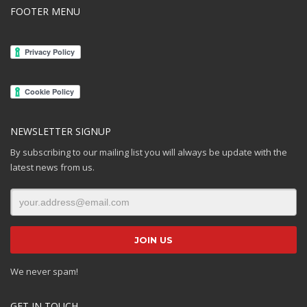
FOOTER MENU
NEWSLETTER SIGNUP
By subscribing to our mailing list you will always be update with the
latest news from us.
We never spam!
GET IN TOUCH